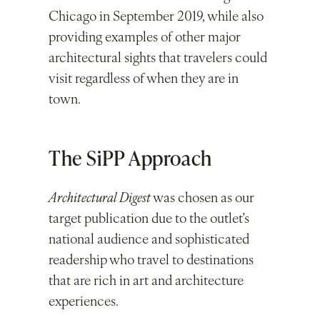
Chicago in September 2019, while also
providing examples of other major
architectural sights that travelers could
visit regardless of when they are in
town.
The SiPP Approach
Architectural Digest
was chosen as our
target publication due to the outlet’s
national audience and sophisticated
readership who travel to destinations
that are rich in art and architecture
experiences.