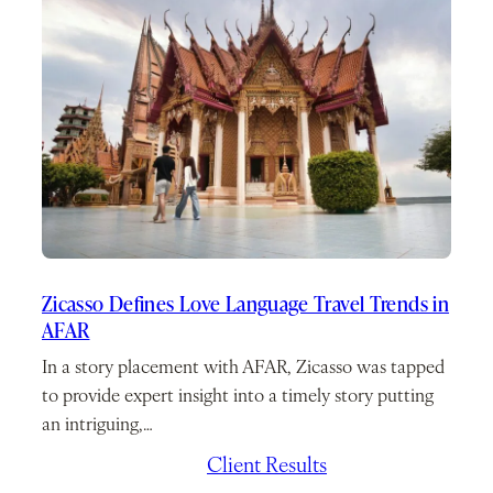
Zicasso Defines Love Language Travel Trends in
AFAR
In a story placement with AFAR, Zicasso was tapped
to provide expert insight into a timely story putting
an intriguing,…
February 10, 2026
/
Client Results