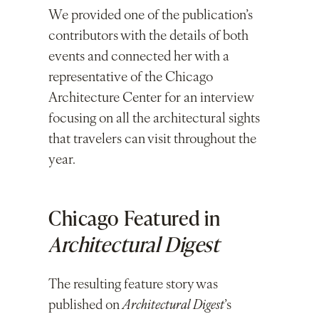
We provided one of the publication’s
contributors with the details of both
events and connected her with a
representative of the Chicago
Architecture Center for an interview
focusing on all the architectural sights
that travelers can visit throughout the
year.
Chicago Featured in
Architectural Digest
The resulting feature story was
published on
Architectural Digest
’s