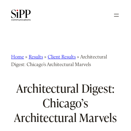
Skip
to
content
Home
»
Results
»
Client Results
»
Architectural
Digest: Chicago’s Architectural Marvels
Architectural Digest:
Chicago’s
Architectural Marvels