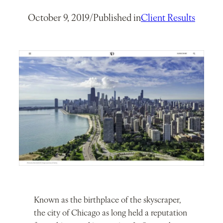
October 9, 2019
/
Published in
Client Results
Known as the birthplace of the skyscraper,
the city of Chicago as long held a reputation