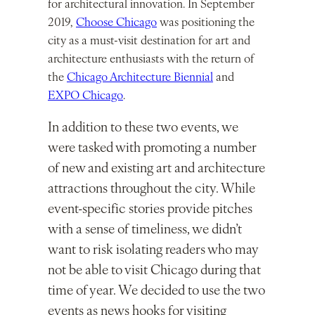
for architectural innovation. In September
2019,
Choose Chicago
was positioning the
city as a must-visit destination for art and
architecture enthusiasts with the return of
the
Chicago Architecture Biennial
and
EXPO Chicago
.
In addition to these two events, we
were tasked with promoting a number
of new and existing art and architecture
attractions throughout the city. While
event-specific stories provide pitches
with a sense of timeliness, we didn’t
want to risk isolating readers who may
not be able to visit Chicago during that
time of year. We decided to use the two
events as news hooks for visiting