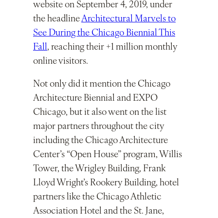
website on September 4, 2019, under
the headline
Architectural Marvels to
See During the Chicago Biennial This
Fall
, reaching their +1 million monthly
online visitors.
Not only did it mention the Chicago
Architecture Biennial and EXPO
Chicago, but it also went on the list
major partners throughout the city
including the Chicago Architecture
Center’s “Open House” program, Willis
Tower, the Wrigley Building, Frank
Lloyd Wright’s Rookery Building, hotel
partners like the Chicago Athletic
Association Hotel and the St. Jane,