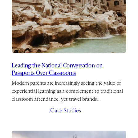
Leading the National Conversation on
Passports Over Classrooms
Modern parents are increasingly seeing the value of
experiential learning as a complement to traditional
classroom attendance, yet travel brands…
March 2, 2026
/
Case Studies