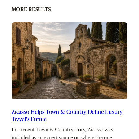
MORE RESULTS
Zicasso Helps Town & Country Define Luxury
Travel’s Future
In a recent Town & Country story, Zicasso was
included as an expert source on where the one