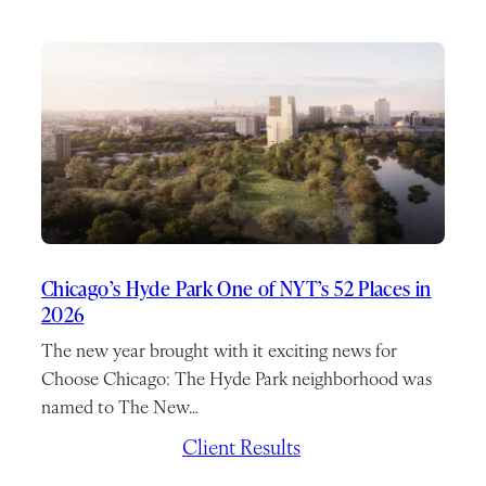
Chicago’s Hyde Park One of NYT’s 52 Places in
2026
The new year brought with it exciting news for
Choose Chicago: The Hyde Park neighborhood was
named to The New…
January 7, 2026
/
Client Results