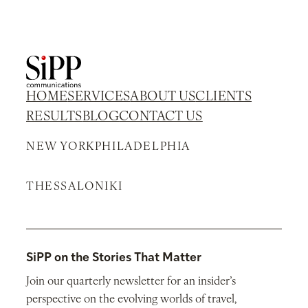
HOME
SERVICES
ABOUT US
CLIENTS
RESULTS
BLOG
CONTACT US
NEW YORK
PHILADELPHIA
THESSALONIKI
SiPP on the Stories That Matter
Join our quarterly newsletter for an insider’s
perspective on the evolving worlds of travel,