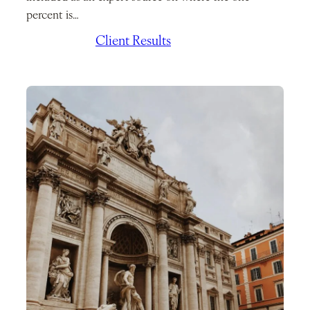
percent is…
July 7, 2026
/
Client Results