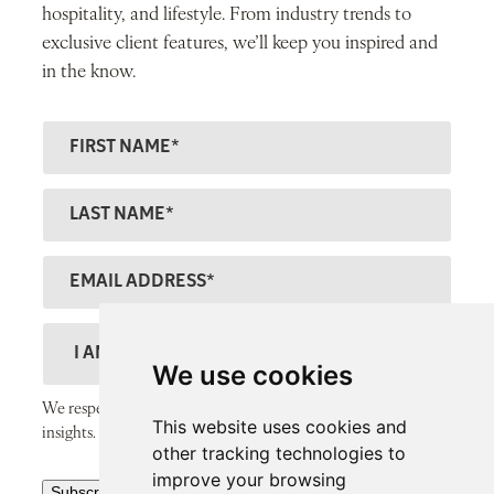
hospitality, and lifestyle. From industry trends to
exclusive client features, we’ll keep you inspired and
in the know.
F
ir
s
L
t
a
N
s
E
a
t
m
m
N
a
D
e
a
il
e
We use cookies
m
A
s
We respect your inbox and only send thoughtful, valuable
e
This website uses cookies and
d
c
insights.
other tracking technologies to
d
r
improve your browsing
R
r
Subscribe