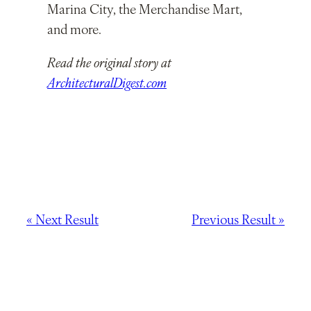
Marina City, the Merchandise Mart,
and more.
Read the original story at
ArchitecturalDigest.com
« Next Result
Previous Result »