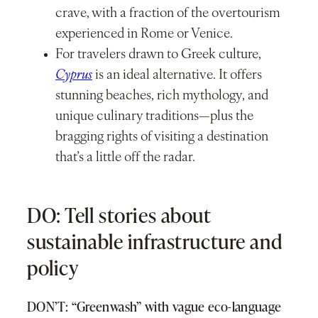
crave, with a fraction of the overtourism
experienced in Rome or Venice.
For travelers drawn to Greek culture,
Cyprus
is an ideal alternative. It offers
stunning beaches, rich mythology, and
unique culinary traditions—plus the
bragging rights of visiting a destination
that’s a little off the radar.
DO: Tell stories about
sustainable infrastructure and
policy
DON’T: “Greenwash” with vague eco-language