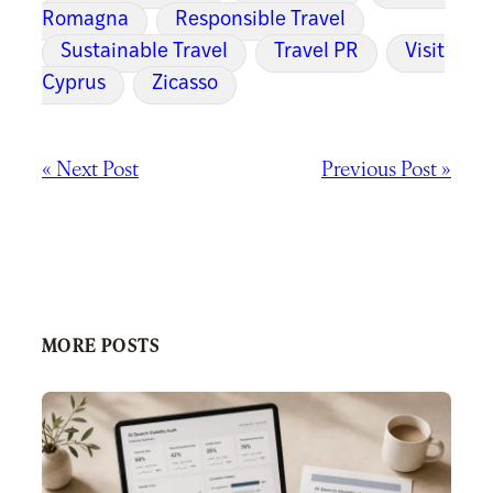
Romagna
Responsible Travel
Sustainable Travel
Travel PR
Visit
Cyprus
Zicasso
« Next Post
Previous Post »
MORE POSTS