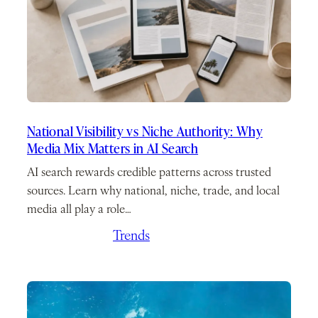
National Visibility vs Niche Authority: Why
Media Mix Matters in AI Search
AI search rewards credible patterns across trusted
sources. Learn why national, niche, trade, and local
media all play a role…
April 23, 2026
/
Trends