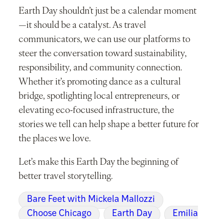
Earth Day shouldn’t just be a calendar moment
—it should be a catalyst. As travel
communicators, we can use our platforms to
steer the conversation toward sustainability,
responsibility, and community connection.
Whether it’s promoting dance as a cultural
bridge, spotlighting local entrepreneurs, or
elevating eco-focused infrastructure, the
stories we tell can help shape a better future for
the places we love.
Let’s make this Earth Day the beginning of
better travel storytelling.
Bare Feet with Mickela Mallozzi
Choose Chicago
Earth Day
Emilia