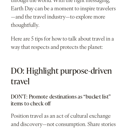
through the world. With the right messaging,
Earth Day can be a moment to inspire travelers
—and the travel industry—to explore more
thoughtfully.
Here are 5 tips for how to talk about travel in a
way that respects and protects the planet:
DO: Highlight purpose-driven
travel
DON’T: Promote destinations as “bucket list”
items to check off
Position travel as an act of cultural exchange
and discovery—not consumption. Share stories