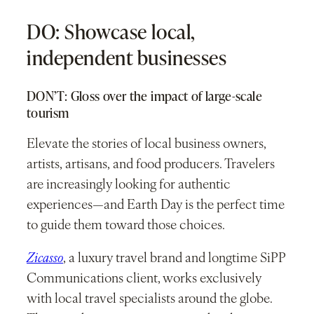
DO: Showcase local,
independent businesses
DON’T: Gloss over the impact of large-scale
tourism
Elevate the stories of local business owners,
artists, artisans, and food producers. Travelers
are increasingly looking for authentic
experiences—and Earth Day is the perfect time
to guide them toward those choices.
Zicasso
, a luxury travel brand and longtime SiPP
Communications client, works exclusively
with local travel specialists around the globe.