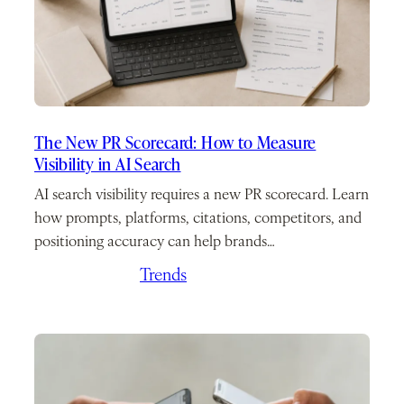
The New PR Scorecard: How to Measure
Visibility in AI Search
AI search visibility requires a new PR scorecard. Learn
how prompts, platforms, citations, competitors, and
positioning accuracy can help brands…
June 24, 2026
/
Trends