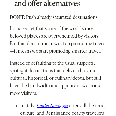
—and offer alternatives
DON’T: Push already saturated destinations
It’s no secret that some of the world’s most
beloved places are overwhelmed by visitors.
But that doesn’t mean we stop promoting travel
—it means we start promoting smarter travel.
Instead of defaulting to the usual suspects,
spotlight destinations that deliver the same
cultural, historical, or culinary depth
,
but still
have the bandwidth and appetite to welcome
more visitors.
In Italy,
Emilia Romagna
offers all the food,
culture, and Renaissance beauty travelers