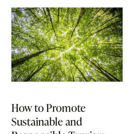
How to Promote
Sustainable and