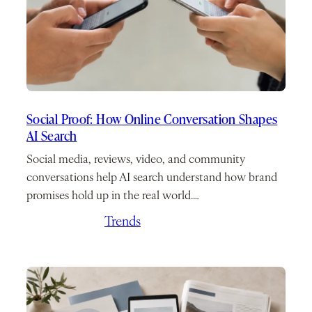
Social Proof: How Online Conversation Shapes
AI Search
Social media, reviews, video, and community
conversations help AI search understand how brand
promises hold up in the real world.…
May 21, 2026
/
Trends