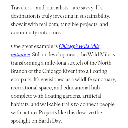
Travelers—and journalists—are savvy. If a
destination is truly investing in sustainability,
show it with real data, tangible projects, and
community outcomes.
One great example is
Chicago’s Wild Mile
initiative
. Still in development, the Wild Mile is
transforming a mile-long stretch of the North
Branch of the Chicago River into a floating
eco-park. It’s envisioned as a wildlife sanctuary,
recreational space, and educational hub—
complete with floating gardens, artificial
habitats, and walkable trails to connect people
with nature. Projects like this deserve the
spotlight on Earth Day.