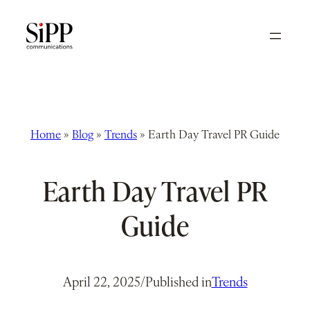
Skip
to
content
Home
»
Blog
»
Trends
»
Earth Day Travel PR Guide
Earth Day Travel PR
Guide
April 22, 2025
/
Published in
Trends