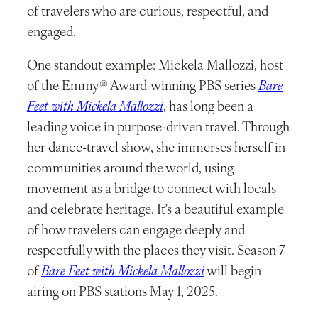
of travelers who are curious, respectful, and
engaged.
One standout example: Mickela Mallozzi, host
of the Emmy® Award-winning PBS series
Bare
Feet with Mickela Mallozzi
, has long been a
leading voice in purpose-driven travel. Through
her dance-travel show, she immerses herself in
communities around the world, using
movement as a bridge to connect with locals
and celebrate heritage. It’s a beautiful example
of how travelers can engage deeply and
respectfully with the places they visit. Season 7
of
Bare Feet with Mickela Mallozzi
will begin
airing on PBS stations May 1, 2025.