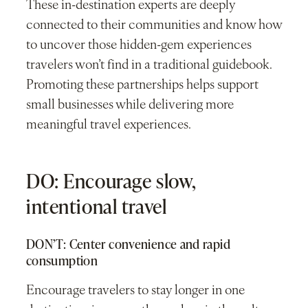
These in-destination experts are deeply
connected to their communities and know how
to uncover those hidden-gem experiences
travelers won’t find in a traditional guidebook.
Promoting these partnerships helps support
small businesses while delivering more
meaningful travel experiences.
DO: Encourage slow,
intentional travel
DON’T: Center convenience and rapid
consumption
Encourage travelers to stay longer in one