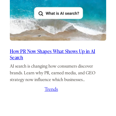
How PR Now Shapes What Shows Up in AI
Search
AI search is changing how consumers discover
brands. Learn why PR, earned media, and GEO
strategy now influence which businesses…
March 26, 2026
/
Trends