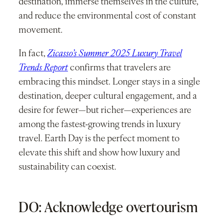
destination, immerse themselves in the culture,
and reduce the environmental cost of constant
movement.
In fact,
Zicasso’s Summer 2025 Luxury Travel
Trends Report
confirms that travelers are
embracing this mindset. Longer stays in a single
destination, deeper cultural engagement, and a
desire for fewer—but richer—experiences are
among the fastest-growing trends in luxury
travel. Earth Day is the perfect moment to
elevate this shift and show how luxury and
sustainability can coexist.
DO: Acknowledge overtourism