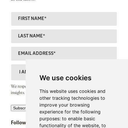
F
ir
s
L
t
a
N
s
E
a
t
m
m
N
a
D
e
a
il
e
We use cookies
m
A
s
We respect your inbox and only send thoughtful, valuable
e
This website uses cookies and
d
c
insights.
other tracking technologies to
d
r
improve your browsing
R
r
Subscribe
i
experience for the following
e
e
p
purposes:
to enable basic
Follow SiPP Communications
c
s
functionality of the website
,
to
t