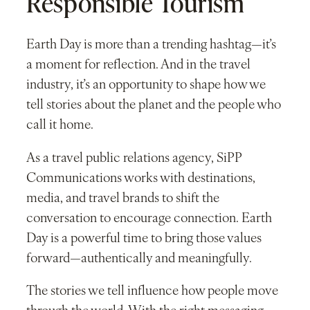
Responsible Tourism
Earth Day is more than a trending hashtag—it’s
a moment for reflection. And in the travel
industry, it’s an opportunity to shape how we
tell stories about the planet and the people who
call it home.
As a travel public relations agency, SiPP
Communications works with destinations,
media, and travel brands to shift the
conversation to encourage connection. Earth
Day is a powerful time to bring those values
forward—authentically and meaningfully.
The stories we tell influence how people move