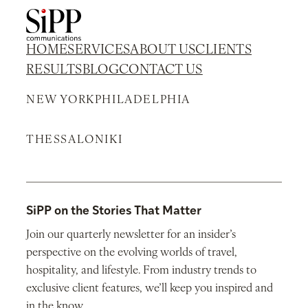
HOME
SERVICES
ABOUT US
CLIENTS
RESULTS
BLOG
CONTACT US
NEW YORK
PHILADELPHIA
THESSALONIKI
SiPP on the Stories That Matter
Join our quarterly newsletter for an insider’s
perspective on the evolving worlds of travel,
hospitality, and lifestyle. From industry trends to
exclusive client features, we’ll keep you inspired and
in the know.