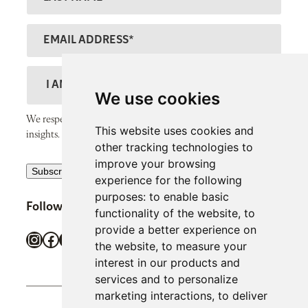
t
a
N
s
E
a
t
m
m
N
a
D
e
a
il
e
We use cookies
m
A
s
We respect your inbox and only send thoughtful, valuable
e
This website uses cookies and
d
c
insights.
other tracking technologies to
d
r
improve your browsing
R
r
Subscribe
i
experience for the following
e
e
p
purposes:
to enable basic
Follow SiPP Communications
c
s
functionality of the website
,
to
t
provide a better experience on
a
s
i
Instagram
Facebook
X
LinkedIn
TikTok
the website
,
to measure your
p
o
interest in our products and
t
n
services and to personalize
c
marketing interactions
,
to deliver