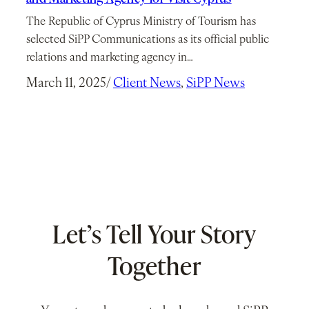
The Republic of Cyprus Ministry of Tourism has
selected SiPP Communications as its official public
relations and marketing agency in…
March 11, 2025
/
Client News
, 
SiPP News
Let’s Tell Your Story
Together