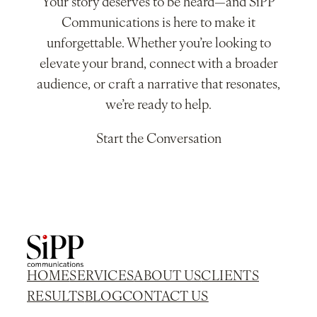
Your story deserves to be heard—and SiPP
Communications is here to make it
unforgettable. Whether you’re looking to
elevate your brand, connect with a broader
audience, or craft a narrative that resonates,
we’re ready to help.
Start the Conversation
HOME
SERVICES
ABOUT US
CLIENTS
RESULTS
BLOG
CONTACT US