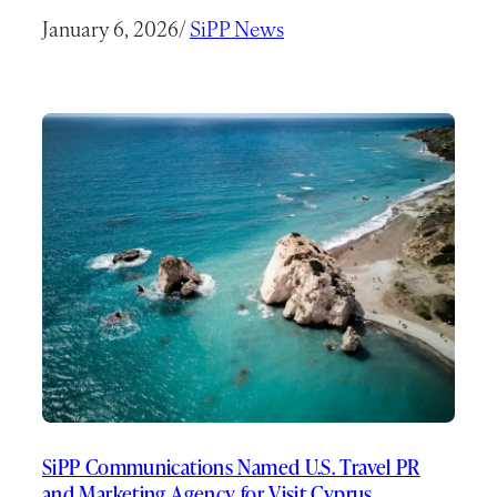
January 6, 2026
/
SiPP News
SiPP Communications Named U.S. Travel PR
and Marketing Agency for Visit Cyprus