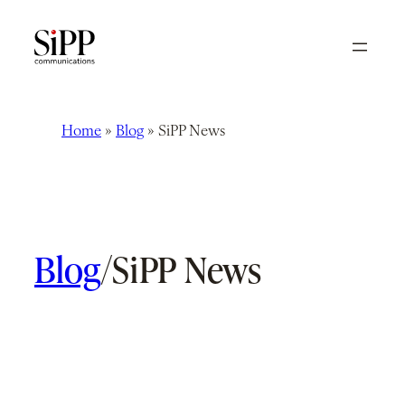
Skip
to
content
Home
»
Blog
»
SiPP News
Blog
/
SiPP News