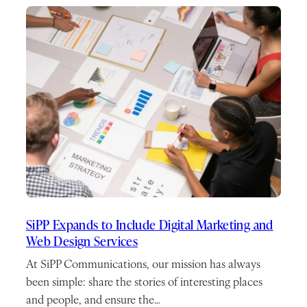
SiPP Expands to Include Digital Marketing and
Web Design Services
At SiPP Communications, our mission has always
been simple: share the stories of interesting places
and people, and ensure the…