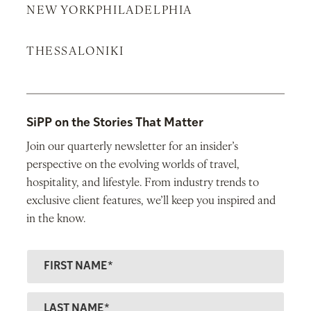
NEW YORK
PHILADELPHIA
THESSALONIKI
SiPP on the Stories That Matter
Join our quarterly newsletter for an insider’s
perspective on the evolving worlds of travel,
hospitality, and lifestyle. From industry trends to
exclusive client features, we’ll keep you inspired and
in the know.
F
ir
s
L