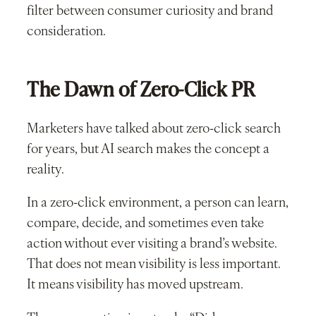
filter between consumer curiosity and brand
consideration.
The Dawn of Zero-Click PR
Marketers have talked about zero-click search
for years, but AI search makes the concept a
reality.
In a zero-click environment, a person can learn,
compare, decide, and sometimes even take
action without ever visiting a brand’s website.
That does not mean visibility is less important.
It means visibility has moved upstream.