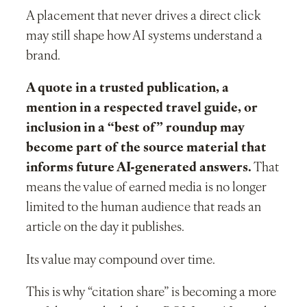
A placement that never drives a direct click
may still shape how AI systems understand a
brand.
A quote in a trusted publication, a
mention in a respected travel guide, or
inclusion in a “best of” roundup may
become part of the source material that
informs future AI-generated answers.
That
means the value of earned media is no longer
limited to the human audience that reads an
article on the day it publishes.
Its value may compound over time.
This is why “citation share” is becoming a more