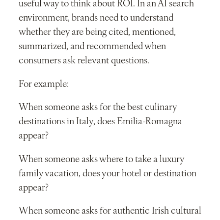
useful way to think about ROI. In an AI search
environment, brands need to understand
whether they are being cited, mentioned,
summarized, and recommended when
consumers ask relevant questions.
For example:
When someone asks for the best culinary
destinations in Italy, does Emilia-Romagna
appear?
When someone asks where to take a luxury
family vacation, does your hotel or destination
appear?
When someone asks for authentic Irish cultural