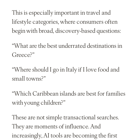
This is especially important in travel and
lifestyle categories, where consumers often
begin with broad, discovery-based questions:
“What are the best underrated destinations in
Greece?”
“Where should I go in Italy if I love food and
small towns?”
“Which Caribbean islands are best for families
with young children?”
These are not simple transactional searches.
They are moments of influence. And
increasingly, AI tools are becoming the first