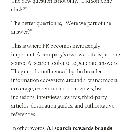
The new question is not only, “Did someone
click?”
The better question is, “Were we part of the
answer?”
This is where PR becomes increasingly
important. A company’s own website is just one
source AI search tools use to generate answers.
They are also influenced by the broader
information ecosystem around a brand: media
coverage, expert mentions, reviews, list
inclusions, interviews, awards, third-party
articles, destination guides, and authoritative
references.
In other words,
AI search rewards brands