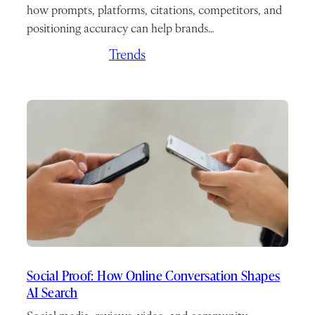
how prompts, platforms, citations, competitors, and
positioning accuracy can help brands…
June 24, 2026
/
Trends
Social Proof: How Online Conversation Shapes
AI Search