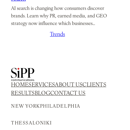
AI search is changing how consumers discover
brands. Learn why PR, earned media, and GEO
strategy now influence which businesses…
March 26, 2026
/
Trends
HOME
SERVICES
ABOUT US
CLIENTS
RESULTS
BLOG
CONTACT US
NEW YORK
PHILADELPHIA
THESSALONIKI