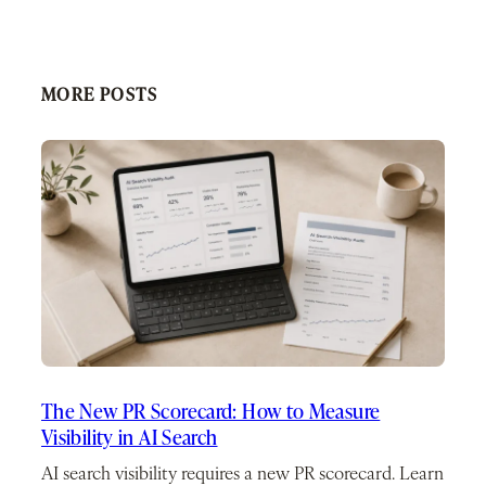
MORE POSTS
The New PR Scorecard: How to Measure
Visibility in AI Search
AI search visibility requires a new PR scorecard. Learn