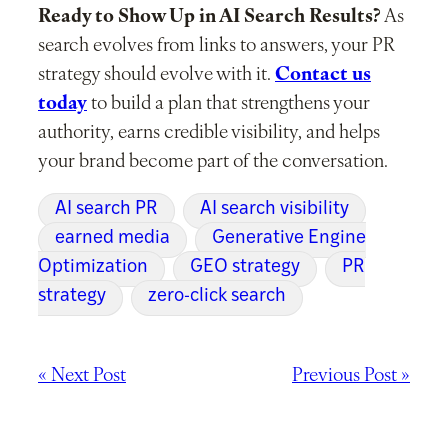
Ready to Show Up in AI Search Results?
As
search evolves from links to answers, your PR
strategy should evolve with it.
Contact us
today
to build a plan that strengthens your
authority, earns credible visibility, and helps
your brand become part of the conversation.
AI search PR
AI search visibility
earned media
Generative Engine
Optimization
GEO strategy
PR
strategy
zero-click search
« Next Post
Previous Post »