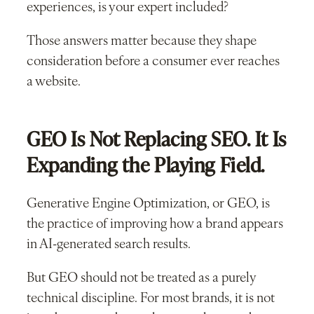
experiences, is your expert included?
Those answers matter because they shape
consideration before a consumer ever reaches
a website.
GEO Is Not Replacing SEO. It Is
Expanding the Playing Field.
Generative Engine Optimization, or GEO, is
the practice of improving how a brand appears
in AI-generated search results.
But GEO should not be treated as a purely
technical discipline. For most brands, it is not