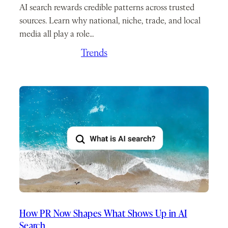
AI search rewards credible patterns across trusted
sources. Learn why national, niche, trade, and local
media all play a role…
April 23, 2026
/
Trends
How PR Now Shapes What Shows Up in AI
Search