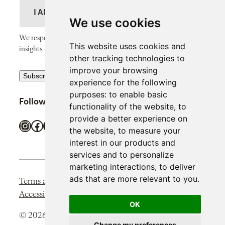
m
N
a
D
e
a
il
e
We use cookies
m
A
s
We respect your inbox and only send thoughtful, valuable
e
This website uses cookies and
d
c
insights.
other tracking technologies to
d
r
improve your browsing
R
r
Subscribe
i
experience for the following
e
e
p
purposes:
to enable basic
Follow SiPP Communications
c
s
functionality of the website
,
to
t
provide a better experience on
a
s
i
Instagram
Facebook
X
LinkedIn
TikTok
the website
,
to measure your
p
o
interest in our products and
t
n
services and to personalize
c
marketing interactions
,
to deliver
h
ads that are more relevant to you
.
Terms and Conditions
Privacy Policy
Cookie Policy
a
Accessibility Statement
OK
r
© 2026 SIPP Communications. All rights reserved.
e
Change my preferences