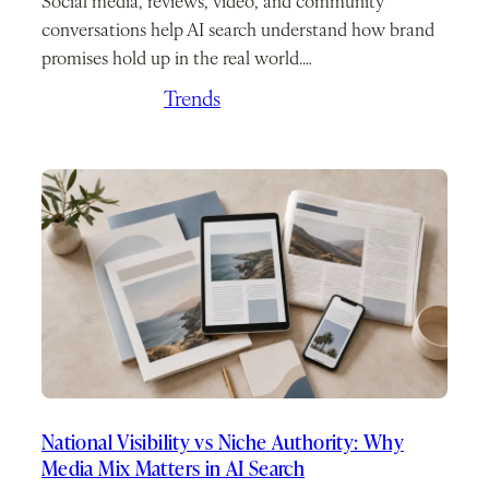
Social media, reviews, video, and community
conversations help AI search understand how brand
promises hold up in the real world.…
May 21, 2026
/
Trends
National Visibility vs Niche Authority: Why
Media Mix Matters in AI Search