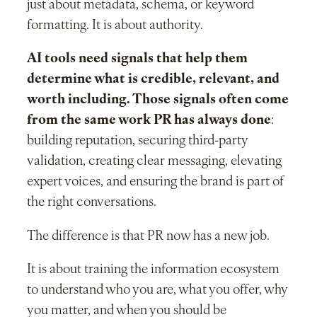
just about metadata, schema, or keyword
formatting. It is about authority.
AI tools need signals that help them
determine what is credible, relevant, and
worth including. Those signals often come
from the same work PR has always done
:
building reputation, securing third-party
validation, creating clear messaging, elevating
expert voices, and ensuring the brand is part of
the right conversations.
The difference is that PR now has a new job.
It is about training the information ecosystem
to understand who you are, what you offer, why
you matter, and when you should be