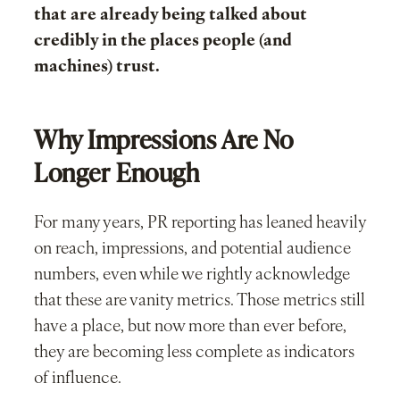
that are already being talked about
credibly in the places people (and
machines) trust.
Why Impressions Are No
Longer Enough
For many years, PR reporting has leaned heavily
on reach, impressions, and potential audience
numbers, even while we rightly acknowledge
that these are vanity metrics. Those metrics still
have a place, but now more than ever before,
they are becoming less complete as indicators
of influence.