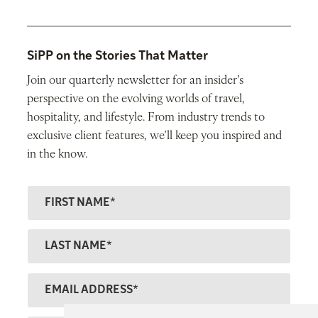
SiPP on the Stories That Matter
Join our quarterly newsletter for an insider’s
perspective on the evolving worlds of travel,
hospitality, and lifestyle. From industry trends to
exclusive client features, we’ll keep you inspired and
in the know.
F
ir
s
L
t
a
N
s
E
a
t
m