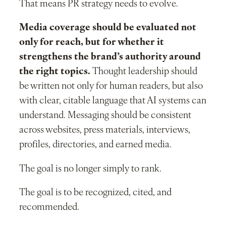
That means PR strategy needs to evolve.
Media coverage should be evaluated not
only for reach, but for whether it
strengthens the brand’s authority around
the right topics.
Thought leadership should
be written not only for human readers, but also
with clear, citable language that AI systems can
understand. Messaging should be consistent
across websites, press materials, interviews,
profiles, directories, and earned media.
The goal is no longer simply to rank.
The goal is to be recognized, cited, and
recommended.