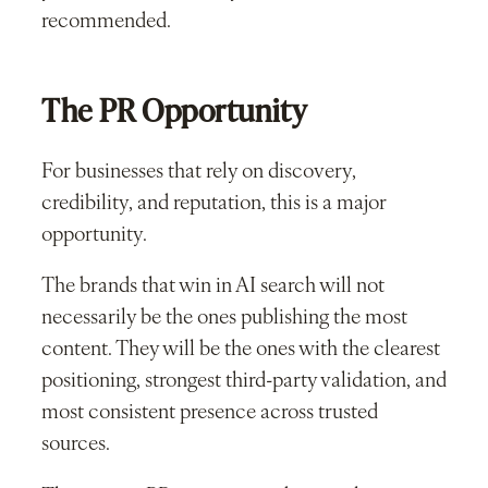
recommended.
The PR Opportunity
For businesses that rely on discovery,
credibility, and reputation, this is a major
opportunity.
The brands that win in AI search will not
necessarily be the ones publishing the most
content. They will be the ones with the clearest
positioning, strongest third-party validation, and
most consistent presence across trusted
sources.