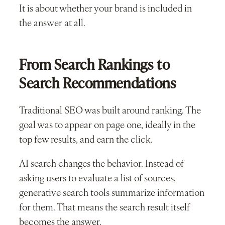
It is about whether your brand is included in
the answer at all.
From Search Rankings to
Search Recommendations
Traditional SEO was built around ranking. The
goal was to appear on page one, ideally in the
top few results, and earn the click.
AI search changes the behavior. Instead of
asking users to evaluate a list of sources,
generative search tools summarize information
for them. That means the search result itself
becomes the answer.