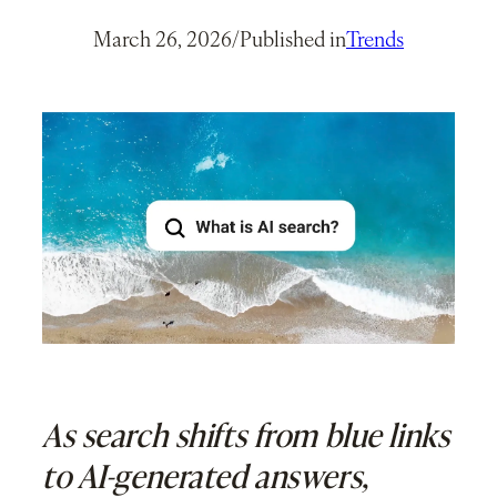
March 26, 2026
/
Published in
Trends
As search shifts from blue links
to AI-generated answers,