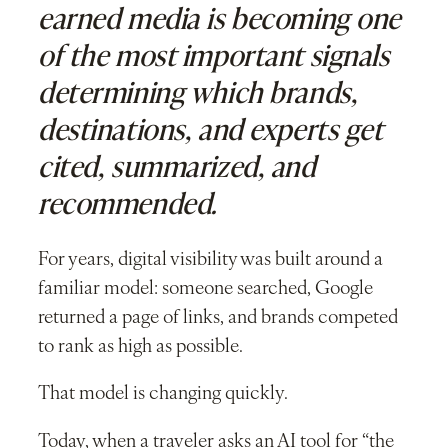
earned media is becoming one
of the most important signals
determining which brands,
destinations, and experts get
cited, summarized, and
recommended.
For years, digital visibility was built around a
familiar model: someone searched, Google
returned a page of links, and brands competed
to rank as high as possible.
That model is changing quickly.
Today, when a traveler asks an AI tool for “the