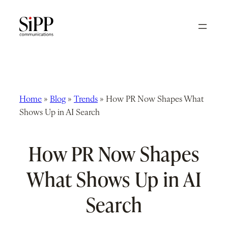
Skip
to
content
Home
»
Blog
»
Trends
»
How PR Now Shapes What
Shows Up in AI Search
How PR Now Shapes
What Shows Up in AI
Search