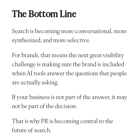
The Bottom Line
Search is becoming more conversational, more
synthesized, and more selective.
For brands, that means the next great visibility
challenge is making sure the brand is included
when AI tools answer the questions that people
are actually asking.
If your business is not part of the answer, it may
not be part of the decision.
That is why PR is becoming central to the
future of search.