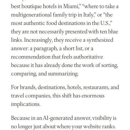
best boutique hotels in Miami,” “where to take a
multigenerational family trip in Italy,” or “the
most authentic food destinations in the U.S.,”
they are not necessarily presented with ten blue
links. Increasingly, they receive a synthesized
answer: a paragraph, a short list, or a
recommendation that feels authoritative
because it has already done the work of sorting,
comparing, and summarizing.
For brands, destinations, hotels, restaurants, and
travel companies, this shift has enormous
implications.
Because in an AI-generated answer, visibility is
no longer just about where your website ranks.