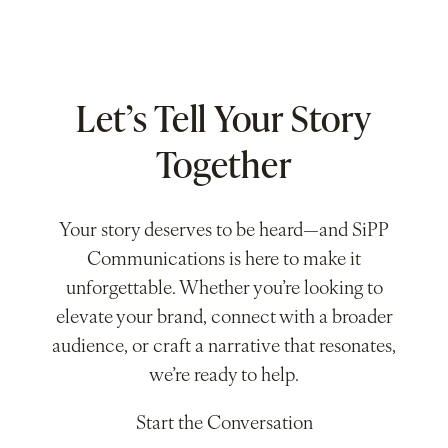
Let’s Tell Your Story
Together
Your story deserves to be heard—and SiPP
Communications is here to make it
unforgettable. Whether you’re looking to
elevate your brand, connect with a broader
audience, or craft a narrative that resonates,
we’re ready to help.
Start the Conversation