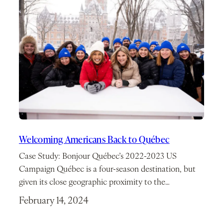
Welcoming Americans Back to Québec
Case Study: Bonjour Québec’s 2022-2023 US
Campaign Québec is a four-season destination, but
given its close geographic proximity to the…
February 14, 2024