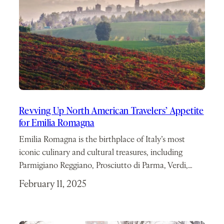
Revving Up North American Travelers’ Appetite
for Emilia Romagna
Emilia Romagna is the birthplace of Italy’s most
iconic culinary and cultural treasures, including
Parmigiano Reggiano, Prosciutto di Parma, Verdi,…
February 11, 2025