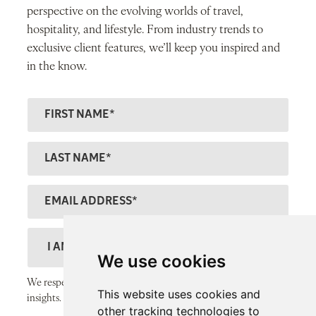
perspective on the evolving worlds of travel,
hospitality, and lifestyle. From industry trends to
exclusive client features, we’ll keep you inspired and
in the know.
F
ir
s
L
t
a
N
s
E
a
t
m
m
N
a
D
e
a
il
e
We use cookies
m
A
s
We respect your inbox and only send thoughtful, valuable
e
This website uses cookies and
d
c
insights.
other tracking technologies to