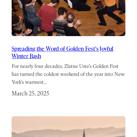
Spreading the Word of Golden Fest’s Joyful
Winter Bash
For nearly four decades, Zlatne Uste’s Golden Fest
has turned the coldest weekend of the year into New
York’s warmest…
March 25, 2025