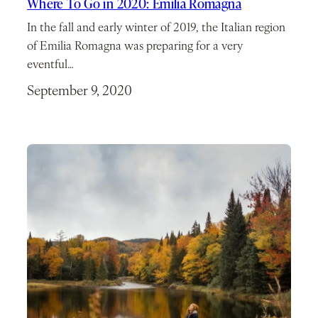
Where To Go in 2020: Emilia Romagna
In the fall and early winter of 2019, the Italian region
of Emilia Romagna was preparing for a very
eventful…
September 9, 2020