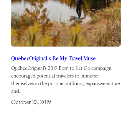
QuébecOriginal x Be My Travel Muse
QuébecOriginal’s 2019 Born to Let Go campaign
encouraged potential travelers to immerse
themselves in the pristine outdoors, expansive nature
and…
October 23, 2019