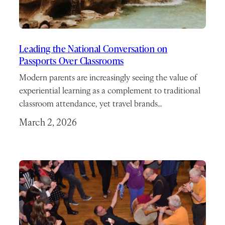
Leading the National Conversation on
Passports Over Classrooms
Modern parents are increasingly seeing the value of
experiential learning as a complement to traditional
classroom attendance, yet travel brands…
March 2, 2026