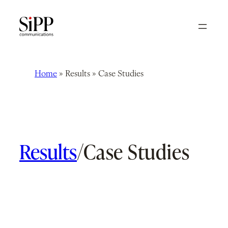
Skip
to
content
Home
»
Results
»
Case Studies
Results
/
Case Studies