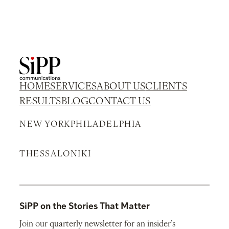
HOME
SERVICES
ABOUT US
CLIENTS
RESULTS
BLOG
CONTACT US
NEW YORK
PHILADELPHIA
THESSALONIKI
SiPP on the Stories That Matter
Join our quarterly newsletter for an insider’s