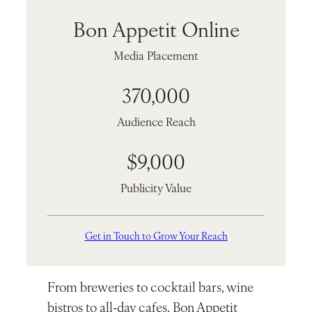
Bon Appetit Online
Media Placement
370,000
Audience Reach
$9,000
Publicity Value
Get in Touch to Grow Your Reach
From breweries to cocktail bars, wine
bistros to all-day cafes, Bon Appetit