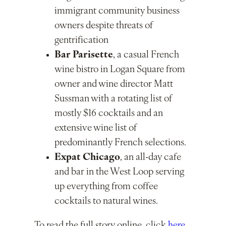
immigrant community business
owners despite threats of
gentrification
Bar Parisette
, a casual French
wine bistro in Logan Square from
owner and wine director Matt
Sussman with a rotating list of
mostly $16 cocktails and an
extensive wine list of
predominantly French selections.
Expat Chicago
, an all-day cafe
and bar in the West Loop serving
up everything from coffee
cocktails to natural wines.
To read the full story online, click
here
.