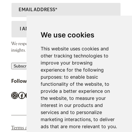
N
s
E
a
t
m
m
N
a
D
e
a
il
e
We use cookies
m
A
s
We respect your inbox and only send thoughtful, valuable
e
This website uses cookies and
d
c
insights.
other tracking technologies to
d
r
improve your browsing
R
r
Subscribe
i
experience for the following
e
e
p
purposes:
to enable basic
Follow SiPP Communications
c
s
functionality of the website
,
to
t
provide a better experience on
a
s
i
Instagram
Facebook
X
LinkedIn
TikTok
the website
,
to measure your
p
o
interest in our products and
t
n
services and to personalize
c
marketing interactions
,
to deliver
h
ads that are more relevant to you
.
Terms and Conditions
Privacy Policy
Cookie Policy