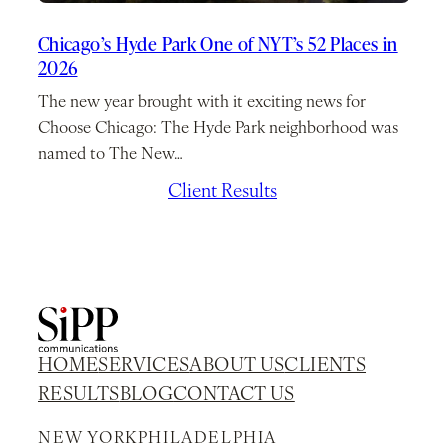
Chicago’s Hyde Park One of NYT’s 52 Places in
2026
The new year brought with it exciting news for
Choose Chicago: The Hyde Park neighborhood was
named to The New…
January 7, 2026
/
Client Results
HOME
SERVICES
ABOUT US
CLIENTS
RESULTS
BLOG
CONTACT US
NEW YORK
PHILADELPHIA