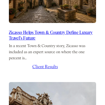
Zicasso Helps Town & Country Define Luxury
Travel’s Future
In a recent Town & Country story, Zicasso was
included as an expert source on where the one
percent is…
July 7, 2026
/
Client Results