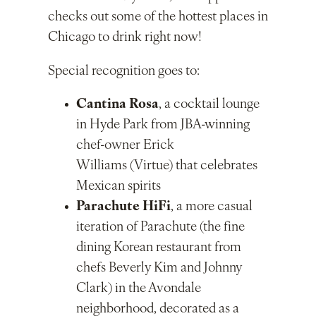
checks out some of the hottest places in
Chicago to drink right now!
Special recognition goes to:
Cantina Rosa
, a cocktail lounge
in Hyde Park from JBA-winning
chef-owner Erick
Williams (Virtue) that celebrates
Mexican spirits
Parachute HiFi
, a more casual
iteration of Parachute (the fine
dining Korean restaurant from
chefs Beverly Kim and Johnny
Clark) in the Avondale
neighborhood, decorated as a