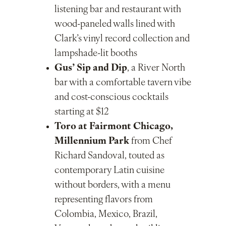
listening bar and restaurant with
wood-paneled walls lined with
Clark’s vinyl record collection and
lampshade-lit booths
Gus’ Sip and Dip
, a River North
bar with a comfortable tavern vibe
and cost-conscious cocktails
starting at $12
Toro at Fairmont Chicago,
Millennium Park
from Chef
Richard Sandoval, touted as
contemporary Latin cuisine
without borders, with a menu
representing flavors from
Colombia, Mexico, Brazil,