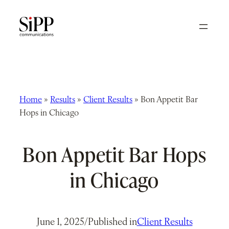
Skip
to
content
Home
»
Results
»
Client Results
»
Bon Appetit Bar
Hops in Chicago
Bon Appetit Bar Hops
in Chicago
June 1, 2025
/
Published in
Client Results