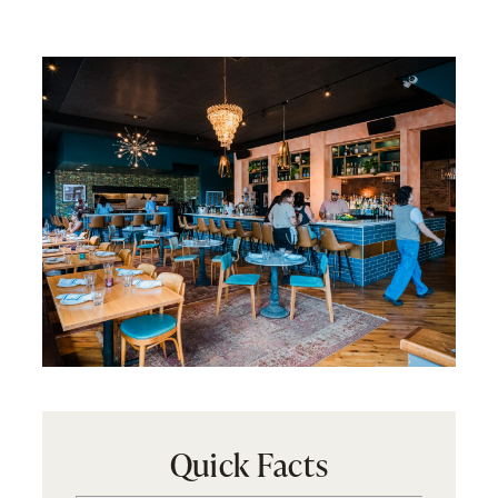
Quick Facts