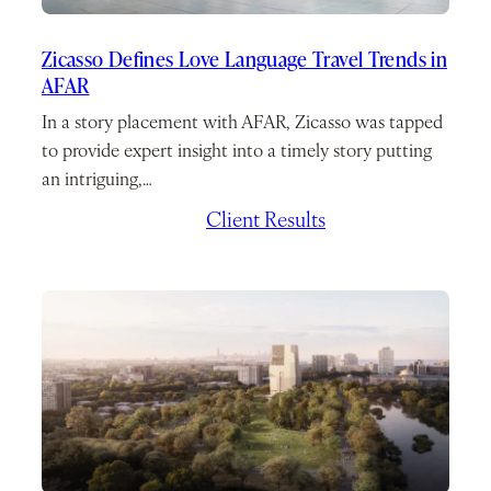
Zicasso Defines Love Language Travel Trends in
AFAR
In a story placement with AFAR, Zicasso was tapped
to provide expert insight into a timely story putting
an intriguing,…
February 10, 2026
/
Client Results