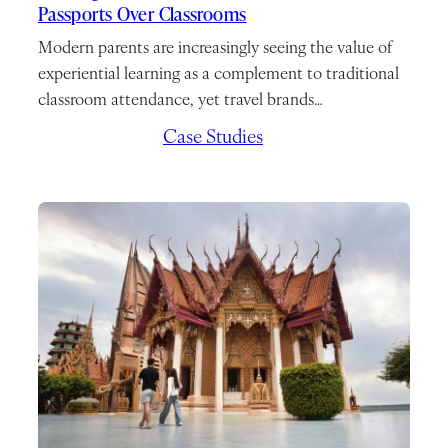
Passports Over Classrooms
Modern parents are increasingly seeing the value of
experiential learning as a complement to traditional
classroom attendance, yet travel brands…
March 2, 2026
/
Case Studies