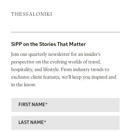
THESSALONIKI
SiPP on the Stories That Matter
Join our quarterly newsletter for an insider’s
perspective on the evolving worlds of travel,
hospitality, and lifestyle. From industry trends to
exclusive client features, we’ll keep you inspired and
in the know.
F
ir
s
L
t
a