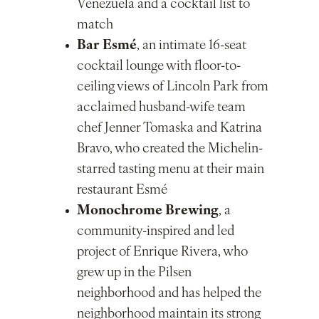
Venezuela and a cocktail list to
match
Bar Esmé
, an intimate 16-seat
cocktail lounge with floor-to-
ceiling views of Lincoln Park from
acclaimed husband-wife team
chef Jenner Tomaska and Katrina
Bravo, who created the Michelin-
starred tasting menu at their main
restaurant Esmé
Monochrome Brewing
, a
community-inspired and led
project of Enrique Rivera, who
grew up in the Pilsen
neighborhood and has helped the
neighborhood maintain its strong