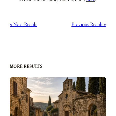
« Next Result
Previous Result »
MORE RESULTS