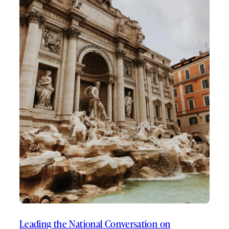
Leading the National Conversation on