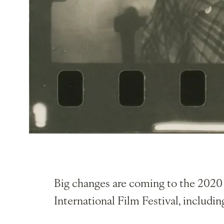
Big changes are coming to the 2020 
International Film Festival, includin