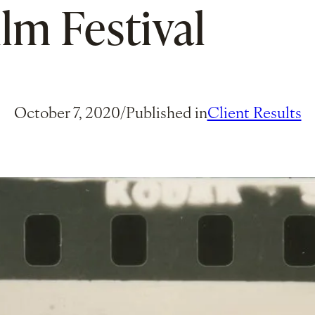
ilm Festival
October 7, 2020
/
Published in
Client Results