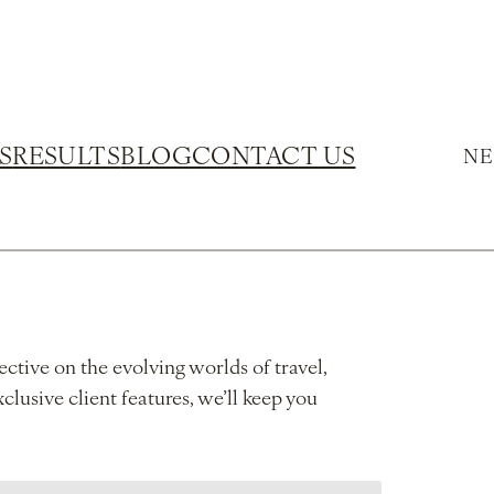
S
RESULTS
BLOG
CONTACT US
NE
ective on the evolving worlds of travel,
xclusive client features, we’ll keep you