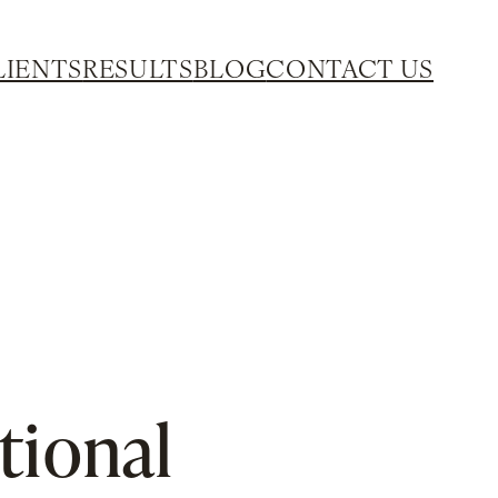
LIENTS
RESULTS
BLOG
CONTACT US
tional