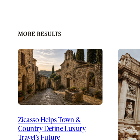
MORE RESULTS
Zicasso Helps Town &
Country Define Luxury
Travel’s Future