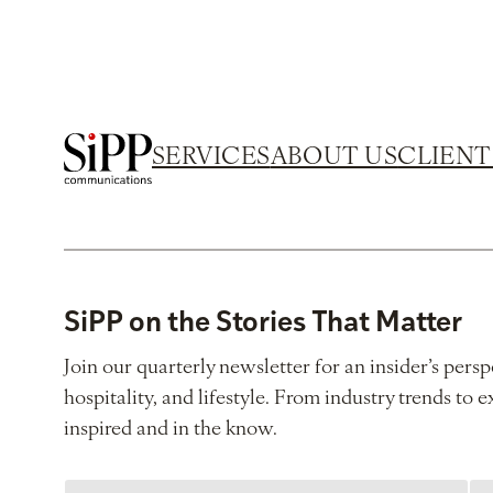
SERVICES
ABOUT US
CLIENT
SiPP on the Stories That Matter
Join our quarterly newsletter for an insider’s persp
hospitality, and lifestyle. From industry trends to e
inspired and in the know.