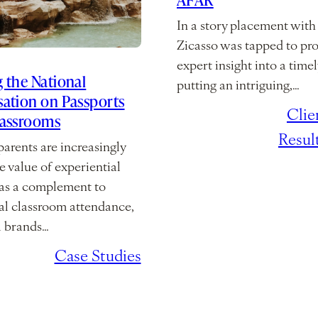
In a story placement wit
Zicasso was tapped to pr
expert insight into a timel
 the National
putting an intriguing,…
ation on Passports
February 10,
/
Clie
lassrooms
2026
Resul
arents are increasingly
e value of experiential
 as a complement to
nal classroom attendance,
l brands…
2, 2026
/
Case Studies