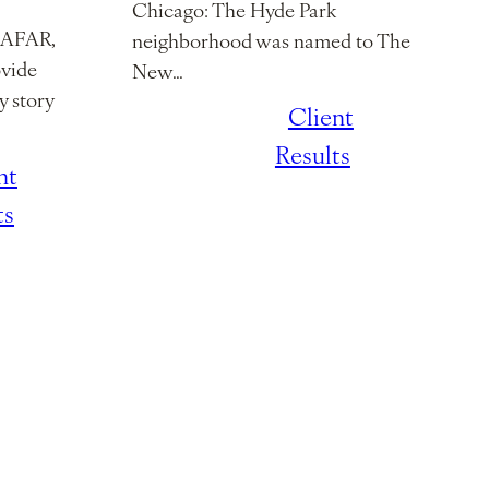
Chicago: The Hyde Park
h AFAR,
neighborhood was named to The
ovide
New…
y story
January 7,
/
Client
2026
Results
nt
ts