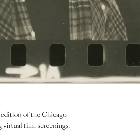
edition of the Chicago
g virtual film screenings.