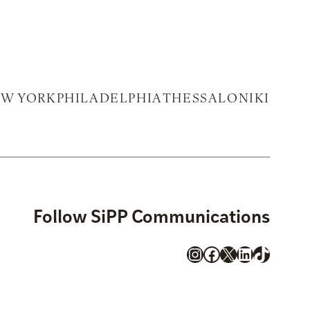
W YORK
PHILADELPHIA
THESSALONIKI
Follow SiPP Communications
Instagram
Facebook
X
LinkedIn
TikTok