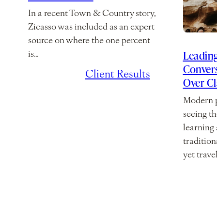
In a recent Town & Country story,
Zicasso was included as an expert
source on where the one percent
Leading
is…
Convers
July 7, 2026
/
Client Results
Over C
Modern p
seeing th
learning
traditio
yet trave
March 