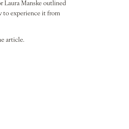
tor Laura Manske outlined
ow to experience it from
e article.