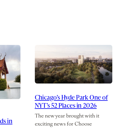
Chicago’s Hyde Park One of
NYT’s 52 Places in 2026
The new year brought with it
ds in
exciting news for Choose