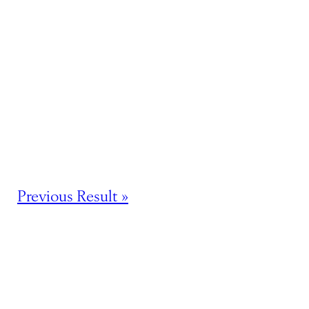
Previous Result »