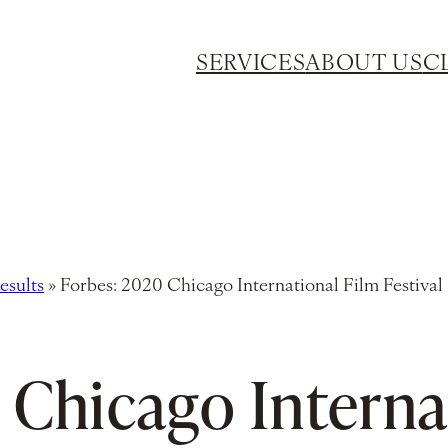
SERVICES
ABOUT US
C
esults
»
Forbes: 2020 Chicago International Film Festival
 Chicago Interna