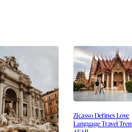
Zicasso Defines Love
Language Travel Tren
AFAR