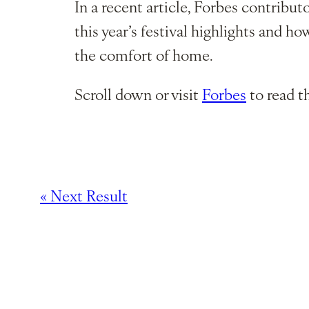
In a recent article, Forbes contribu
this year’s festival highlights and h
the comfort of home.
Scroll down or visit
Forbes
to read th
« Next Result