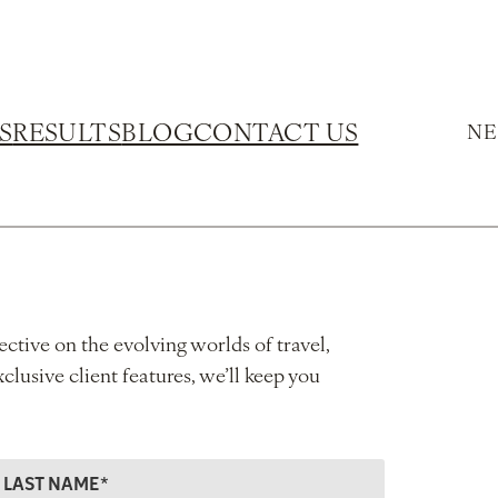
S
RESULTS
BLOG
CONTACT US
NE
ective on the evolving worlds of travel,
xclusive client features, we’ll keep you