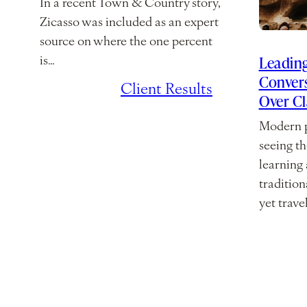
In a recent Town & Country story,
Zicasso was included as an expert
source on where the one percent
Leading
is…
Convers
July 7, 2026
/
Client Results
Over C
Modern p
seeing th
learning
traditio
yet trave
March 