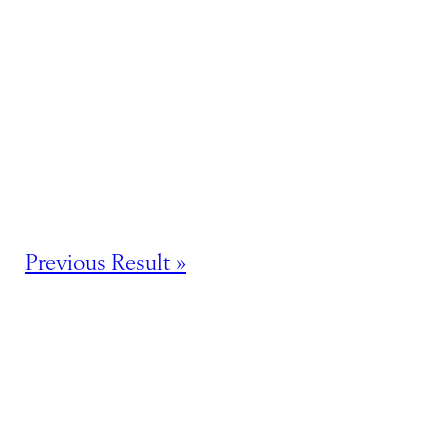
Previous Result »