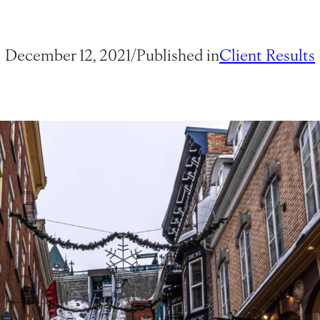
December 12, 2021
/
Published in
Client Results