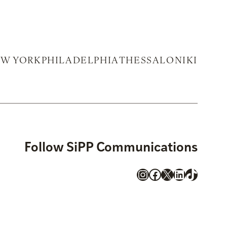
W YORK
PHILADELPHIA
THESSALONIKI
Follow SiPP Communications
Instagram
Facebook
X
LinkedIn
TikTok