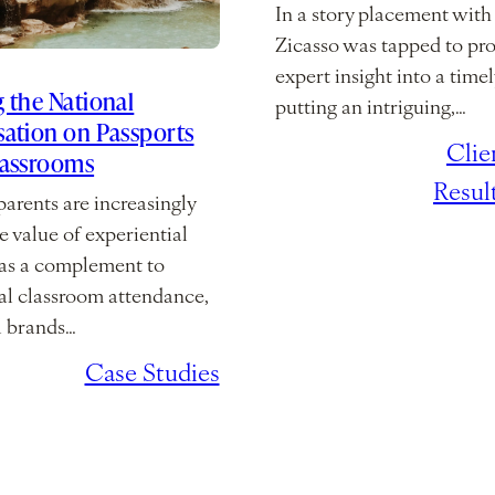
In a story placement wit
Zicasso was tapped to pr
expert insight into a timel
 the National
putting an intriguing,…
ation on Passports
February 10,
/
Clie
lassrooms
2026
Resul
arents are increasingly
e value of experiential
 as a complement to
nal classroom attendance,
l brands…
2, 2026
/
Case Studies