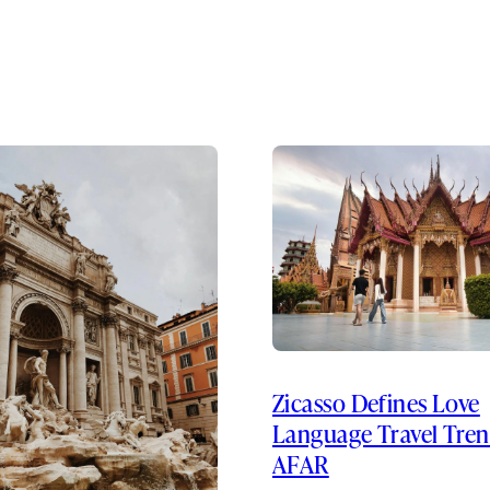
Zicasso Defines Love
Language Travel Tren
AFAR