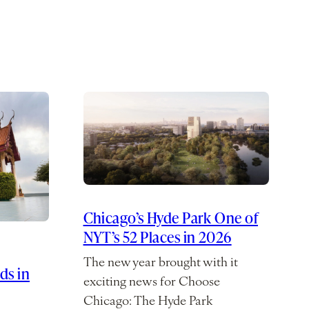
Chicago’s Hyde Park One of
NYT’s 52 Places in 2026
The new year brought with it
ds in
exciting news for Choose
Chicago: The Hyde Park