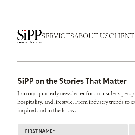
SERVICES
ABOUT US
CLIENT
SiPP on the Stories That Matter
Join our quarterly newsletter for an insider’s persp
hospitality, and lifestyle. From industry trends to e
inspired and in the know.
F
L