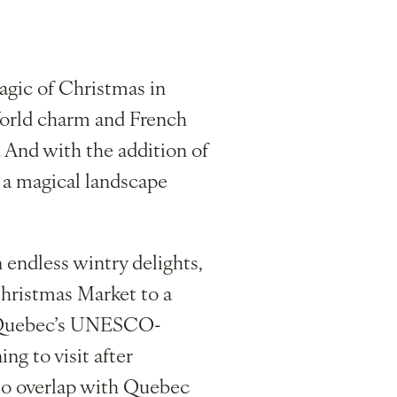
gic of Christmas in
World charm and French
. And with the addition of
o a magical landscape
 endless wintry delights,
Christmas Market to a
of Quebec’s UNESCO-
g to visit after
 to overlap with Quebec