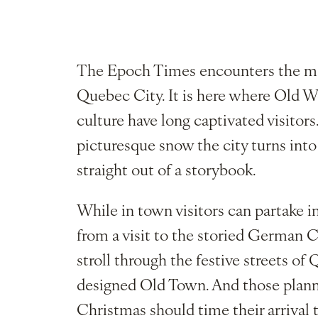
The Epoch Times encounters the ma
Quebec City. It is here where Old 
culture have long captivated visitors
picturesque snow the city turns int
straight out of a storybook.
While in town visitors can partake in
from a visit to the storied German 
stroll through the festive streets 
designed Old Town. And those plannin
Christmas should time their arrival