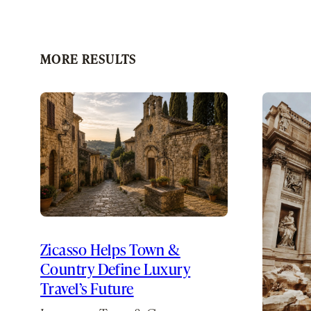
MORE RESULTS
Zicasso Helps Town &
Country Define Luxury
Travel’s Future