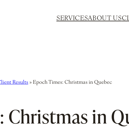
SERVICES
ABOUT US
C
lient Results
»
Epoch Times: Christmas in Quebec
: Christmas in 