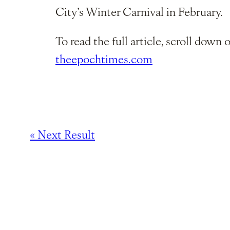
City’s Winter Carnival in February.
To read the full article, scroll down o
theepochtimes.com
« Next Result