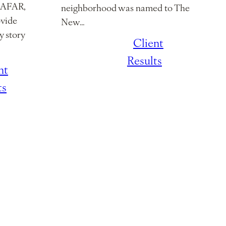
h AFAR,
neighborhood was named to The
ovide
New…
y story
January 7,
/
Client
2026
Results
nt
ts