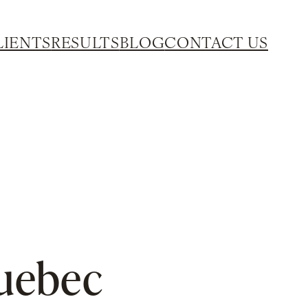
LIENTS
RESULTS
BLOG
CONTACT US
Quebec