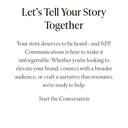
Let’s Tell Your Story
Together
Your story deserves to be heard—and SiPP
Communications is here to make it
unforgettable. Whether you’re looking to
elevate your brand, connect with a broader
audience, or craft a narrative that resonates,
we’re ready to help.
Start the Conversation