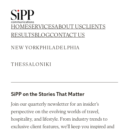
HOME
SERVICES
ABOUT US
CLIENTS
RESULTS
BLOG
CONTACT US
NEW YORK
PHILADELPHIA
THESSALONIKI
SiPP on the Stories That Matter
Join our quarterly newsletter for an insider’s
perspective on the evolving worlds of travel,
hospitality, and lifestyle. From industry trends to
exclusive client features, we’ll keep you inspired and