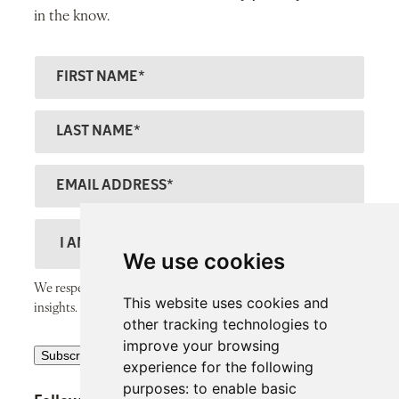
in the know.
F
ir
s
L
t
a
N
s
E
a
t
m
m
N
a
D
e
a
il
e
We use cookies
m
A
s
We respect your inbox and only send thoughtful, valuable
e
This website uses cookies and
d
c
insights.
other tracking technologies to
d
r
improve your browsing
R
r
Subscribe
i
experience for the following
e
e
p
purposes:
to enable basic