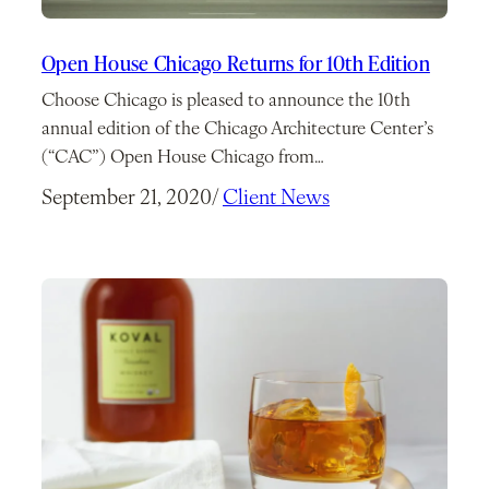
Open House Chicago Returns for 10th Edition
Choose Chicago is pleased to announce the 10th
annual edition of the Chicago Architecture Center’s
(“CAC”) Open House Chicago from…
September 21, 2020
/
Client News