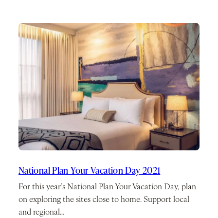
National Plan Your Vacation Day 2021
For this year’s National Plan Your Vacation Day, plan
on exploring the sites close to home. Support local
and regional…