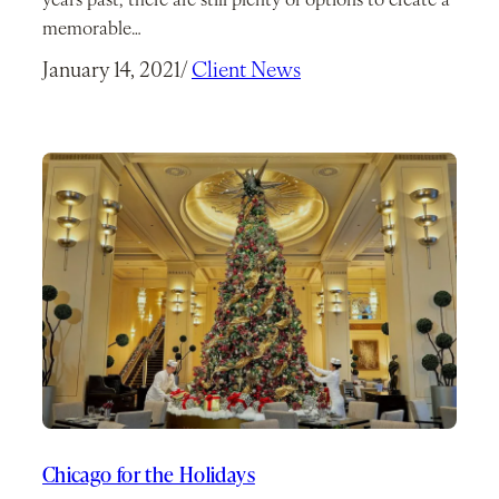
years past, there are still plenty of options to create a
memorable…
January 14, 2021
/
Client News
Chicago for the Holidays