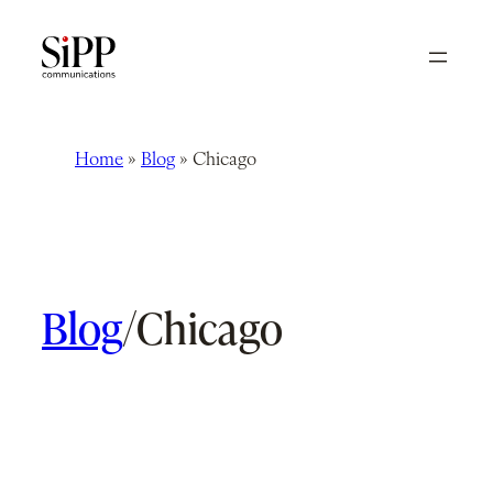
Skip
to
content
Home
»
Blog
»
Chicago
Blog
/
Chicago