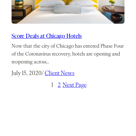
Score Deals at Chicago Hotels
Now that the city of Chicago has entered Phase Four
of the Coronavirus recovery, hotels are opening and
reopening across…
July 15, 2020
/
Client News
1
2
Next Page