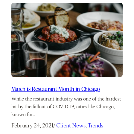
March is Restaurant Month in Chicago
While the restaurant industry was one of the hardest
hit by the fallout of COVID-19, cities like Chicago,
known for…
February 24, 2021
/
Client News
, 
Trends