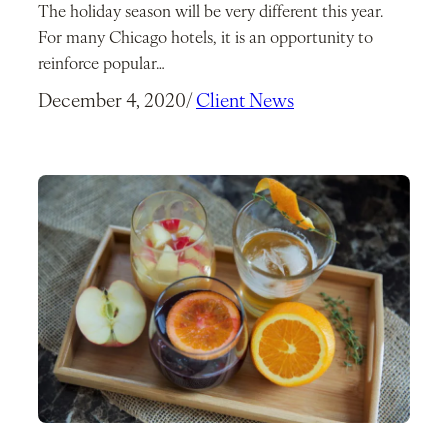
The holiday season will be very different this year.
For many Chicago hotels, it is an opportunity to
reinforce popular…
December 4, 2020
/
Client News