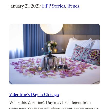
January 21, 2021
/
SiPP Stories
, 
Trends
Valentine’s Day in Chicago
While this Valentine’s Day may be different from