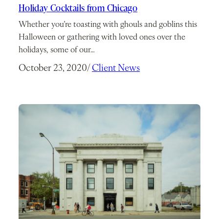
Holiday Cocktails from Chicago
Whether you’re toasting with ghouls and goblins this
Halloween or gathering with loved ones over the
holidays, some of our…
October 23, 2020
/
Client News