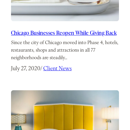
Chicago Businesses Reopen While Giving Back
Since the city of Chicago moved into Phase 4, hotels,
restaurants, shops and attractions in all 77
neighborhoods are steadily…
July 27, 2020
/
Client News